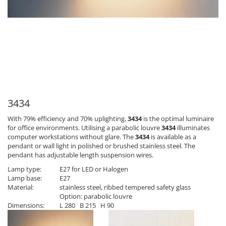
3434
With 79% efficiency and 70% uplighting,
3434
is the optimal luminaire
for office environments. Utilising a parabolic louvre
3434
illuminates
computer workstations without glare. The
3434
is available as a
pendant or wall light in polished or brushed stainless steel. The
pendant has adjustable length suspension wires.
Lamp type:
E27 for LED or Halogen
Lamp base:
E27
Material:
stainless steel, ribbed tempered safety glass
Option: parabolic louvre
Dimensions:
L 280 B 215 H 90