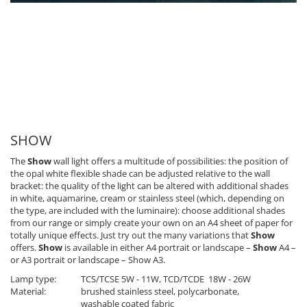
SHOW
The
Show
wall light offers a multitude of possibilities: the position of
the opal white flexible shade can be adjusted relative to the wall
bracket: the quality of the light can be altered with additional shades
in white, aquamarine, cream or stainless steel (which, depending on
the type, are included with the luminaire): choose additional shades
from our range or simply create your own on an A4 sheet of paper for
totally unique effects. Just try out the many variations that
Show
offers.
Show
is available in either A4 portrait or landscape –
Show
A4 –
or A3 portrait or landscape – Show A3.
Lamp type:
TCS/TCSE 5W - 11W, TCD/TCDE 18W - 26W
Material:
brushed stainless steel, polycarbonate,
washable coated fabric