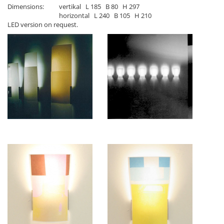
Dimensions:
vertikal L 185 B 80 H 297
horizontal L 240 B 105 H 210
LED version on request.