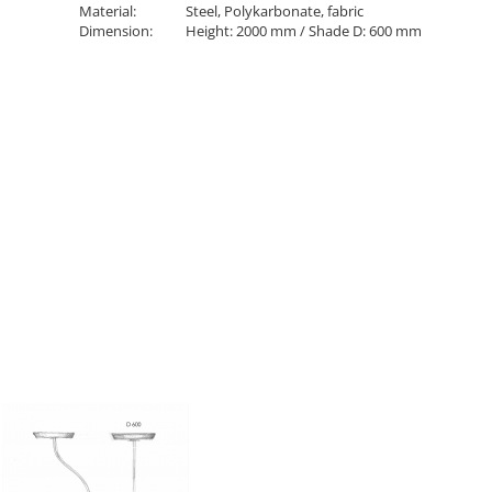
Material:
Steel, Polykarbonate, fabric
Dimension:
Height: 2000 mm / Shade D: 600 mm