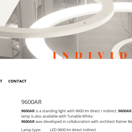
ST
CONTACT
9600AR
9600AR
is a standing light with 9600 lm direct / indirect.
9600AR
lamp is also available with Tunable White.
9600AR
was developed in collaboration with architect Rainer B
Lamp type:
LED 9600 lm direct indirect