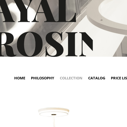
HOME
PHILOSOPHY
COLLECTION
CATALOG
PRICE LI