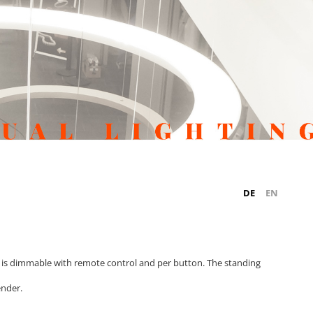
DE
EN
is dimmable with remote control and per button. The standing
ender.