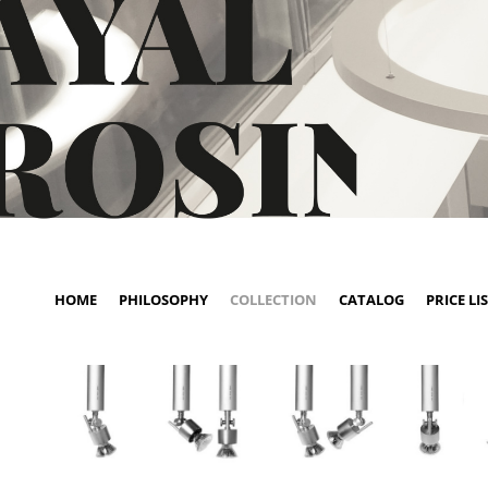
HOME
PHILOSOPHY
COLLECTION
CATALOG
PRICE LI