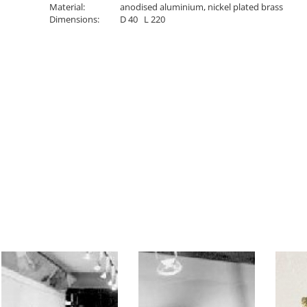
Material:
anodised aluminium, nickel plated brass
Dimensions:
D 40 L 220