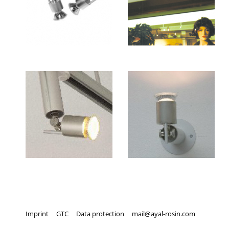
Imprint
GTC
Data protection
mail@ayal-rosin.com