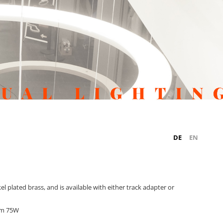
DE
EN
 plated brass, and is available with either track adapter or
um 75W