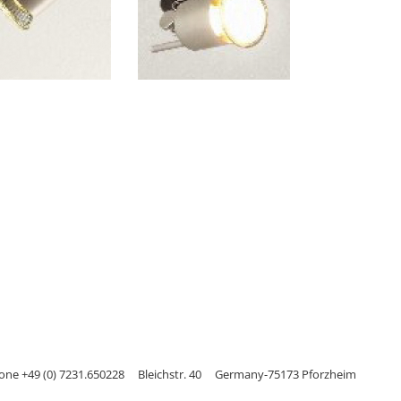
one +49 (0) 7231.650228
Bleichstr. 40
Germany-75173 Pforzheim