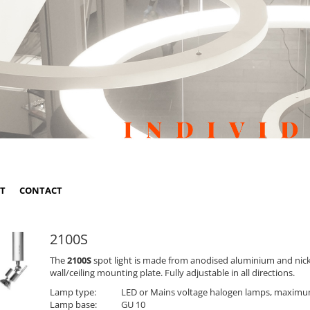
ST
CONTACT
2100S
The
2100S
spot light is made from anodised aluminium and nickel
wall/ceiling mounting plate. Fully adjustable in all directions.
Lamp type:
LED or Mains voltage halogen lamps, maxim
Lamp base:
GU 10